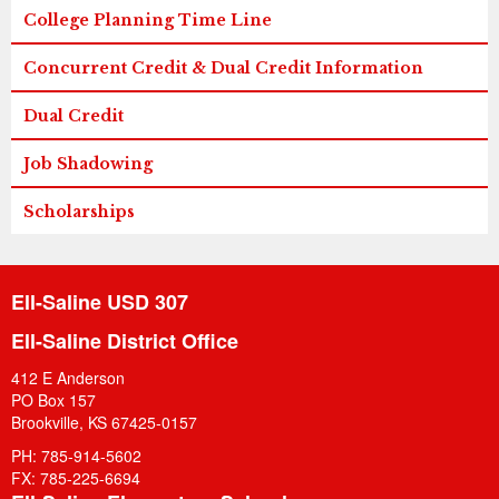
College Planning Time Line
Concurrent Credit & Dual Credit Information
Dual Credit
Job Shadowing
Scholarships
Ell-Saline USD 307
Ell-Saline District Office
412 E Anderson
PO Box 157
Brookville, KS 67425-0157
PH: 785-914-5602
FX: 785-225-6694