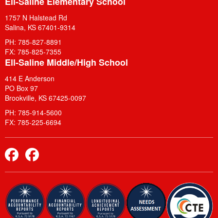
Ell-Saline Elementary School
1757 N Halstead Rd
Salina, KS 67401-9314
PH: 785-827-8891
FX: 785-825-7355
Ell-Saline Middle/High School
414 E Anderson
PO Box 97
Brookville, KS 67425-0097
PH: 785-914-5600
FX: 785-225-6694
Elementary Facebook
Middle School and High School Facebook