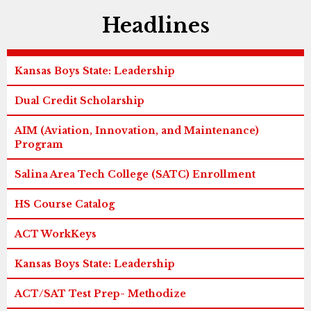
Headlines
Kansas Boys State: Leadership
Dual Credit Scholarship
AIM (Aviation, Innovation, and Maintenance)
Program
Salina Area Tech College (SATC) Enrollment
HS Course Catalog
ACT WorkKeys
Kansas Boys State: Leadership
ACT/SAT Test Prep- Methodize