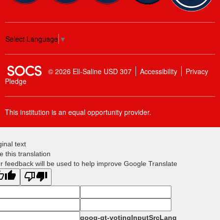
Select Language
▼
SOCS Logo Link
© 2026 Ell-Saline USD 307
Accessibility
Privacy
Pledge
This institution is an equal opportunity provider.
ginal text
e this translation
r feedback will be used to help improve Google Translate
goog-gt-votingInputSrcLang