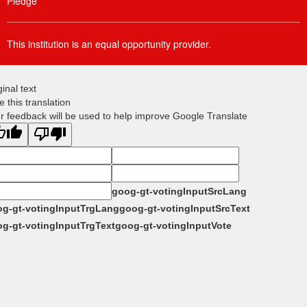
Pledge
This institution is an equal opportunity provider.
ginal text
e this translation
r feedback will be used to help improve Google Translate
goog-gt-votingInputSrcLang
g-gt-votingInputTrgLang
goog-gt-votingInputSrcText
g-gt-votingInputTrgText
goog-gt-votingInputVote