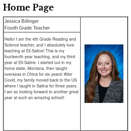
Home Page
Jessica Billinger
Fourth Grade Teacher
Hello! I am the 4th Grade Reading and
Science teacher, and I absolutely love
teaching at Ell-Saline! This is my
fourteenth year teaching, and my third
year at Ell-Saline. I started out in my
home state, Montana, then taught
overseas in China for six years! After
Covid, my family moved back to the US
where I taught in Salina for three years.
I am so looking forward to another great
year at such an amazing school!