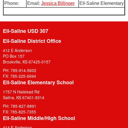
Phone:
Email:
Jessica Billinger
Ell-Saline Elementary
Ell-Saline USD 307
Ell-Saline District Office
412 E Anderson
PO Box 157
Brookville, KS 67425-0157
PH: 785-914-5602
FX: 785-225-6694
Ell-Saline Elementary School
1757 N Halstead Rd
Salina, KS 67401-9314
PH: 785-827-8891
FX: 785-825-7355
Ell-Saline Middle/High School
414 E Anderson