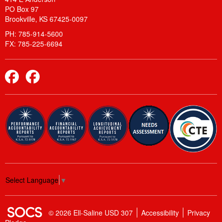
PO Box 97
Brookville, KS 67425-0097
PH: 785-914-5600
FX: 785-225-6694
Elementary Facebook
Middle School and High School Facebook
Select Language
▼
SOCS Logo Link
© 2026 Ell-Saline USD 307
Accessibility
Privacy